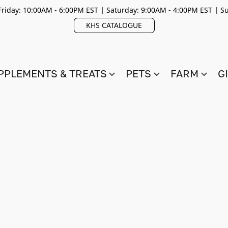
riday: 10:00AM - 6:00PM EST
|
Saturday: 9:00AM - 4:00PM EST
|
Su
KHS CATALOGUE
PPLEMENTS & TREATS
PETS
FARM
G