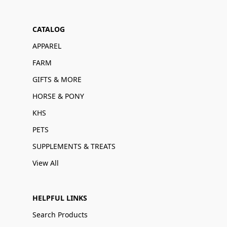
CATALOG
APPAREL
FARM
GIFTS & MORE
HORSE & PONY
KHS
PETS
SUPPLEMENTS & TREATS
View All
HELPFUL LINKS
Search Products