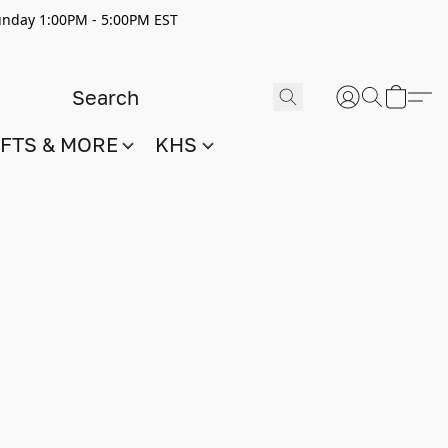
nday 1:00PM - 5:00PM EST
IFTS & MORE
KHS