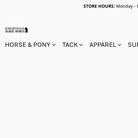
STORE HOURS:
Monday - F
HORSE & PONY
TACK
APPAREL
SU