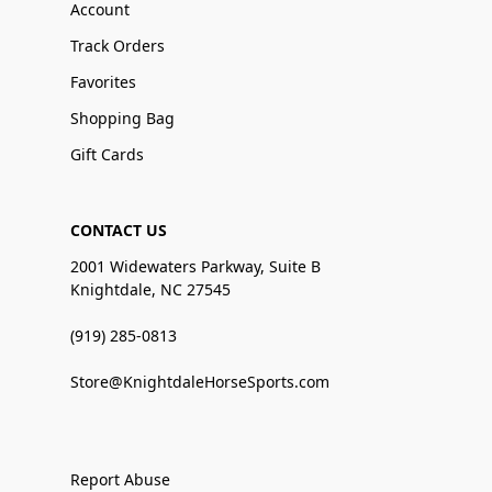
Account
Track Orders
Favorites
Shopping Bag
Gift Cards
CONTACT US
2001 Widewaters Parkway, Suite B
Knightdale, NC 27545
(919) 285-0813
Store@KnightdaleHorseSports.com
Report Abuse