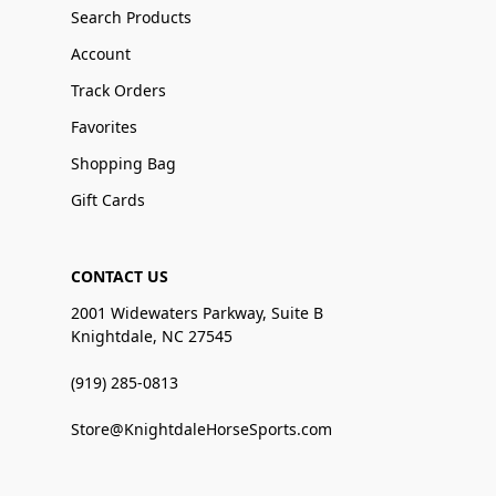
Search Products
Account
Track Orders
Favorites
Shopping Bag
Gift Cards
CONTACT US
2001 Widewaters Parkway, Suite B
Knightdale, NC 27545
(919) 285-0813
Store@KnightdaleHorseSports.com