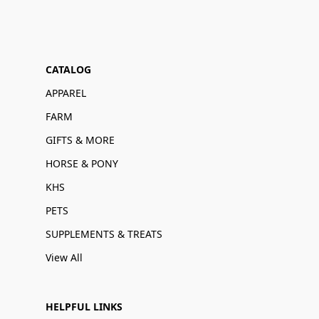
CATALOG
APPAREL
FARM
GIFTS & MORE
HORSE & PONY
KHS
PETS
SUPPLEMENTS & TREATS
View All
HELPFUL LINKS