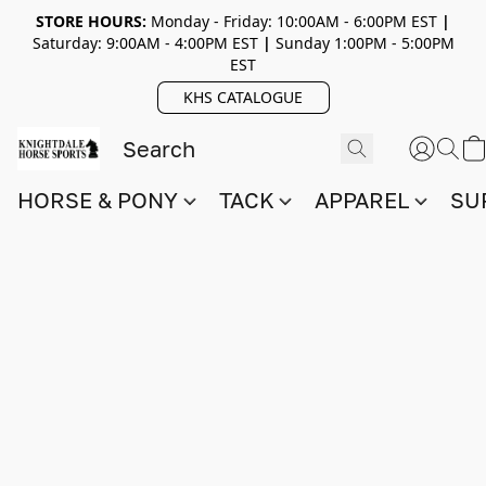
STORE HOURS:
Monday - Friday: 10:00AM - 6:00PM EST
|
Saturday: 9:00AM - 4:00PM EST
|
Sunday 1:00PM - 5:00PM
EST
KHS CATALOGUE
HORSE & PONY
TACK
APPAREL
SU