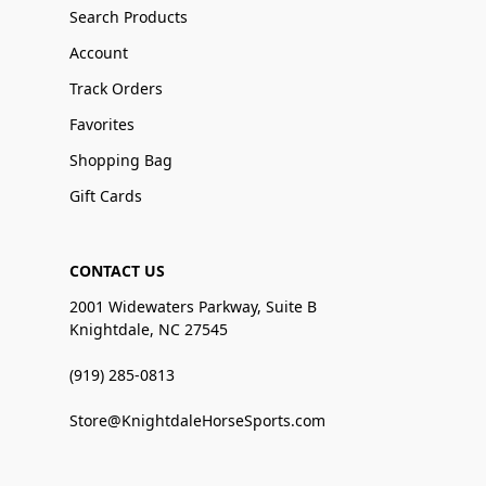
Search Products
Account
Track Orders
Favorites
Shopping Bag
Gift Cards
CONTACT US
2001 Widewaters Parkway, Suite B
Knightdale, NC 27545
(919) 285-0813
Store@KnightdaleHorseSports.com