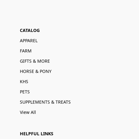
CATALOG
APPAREL
FARM
GIFTS & MORE
HORSE & PONY
KHS
PETS
SUPPLEMENTS & TREATS
View All
HELPFUL LINKS