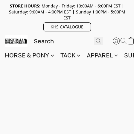
STORE HOURS:
Monday - Friday: 10:00AM - 6:00PM EST
|
Saturday: 9:00AM - 4:00PM EST
|
Sunday 1:00PM - 5:00PM
EST
KHS CATALOGUE
HORSE & PONY
TACK
APPAREL
SU