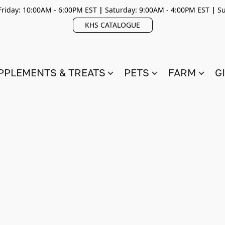
riday: 10:00AM - 6:00PM EST
|
Saturday: 9:00AM - 4:00PM EST
|
Su
KHS CATALOGUE
PPLEMENTS & TREATS
PETS
FARM
G