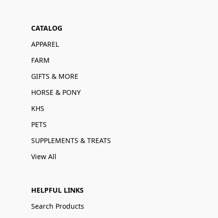
CATALOG
APPAREL
FARM
GIFTS & MORE
HORSE & PONY
KHS
PETS
SUPPLEMENTS & TREATS
View All
HELPFUL LINKS
Search Products