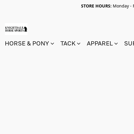
STORE HOURS:
Monday - F
HORSE & PONY
TACK
APPAREL
SU