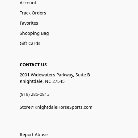
Account
Track Orders
Favorites
Shopping Bag
Gift Cards
CONTACT US
2001 Widewaters Parkway, Suite B
Knightdale, NC 27545
(919) 285-0813
Store@KnightdaleHorseSports.com
Report Abuse