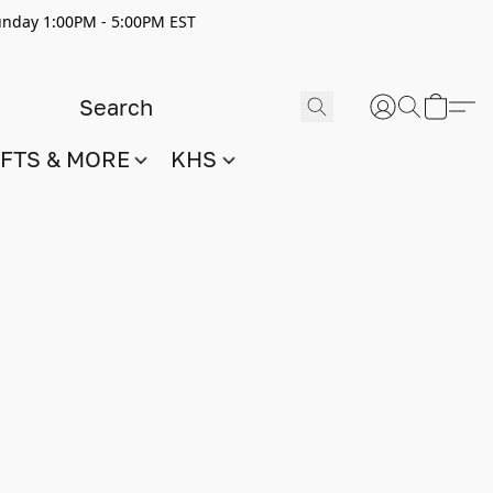
nday 1:00PM - 5:00PM EST
IFTS & MORE
KHS