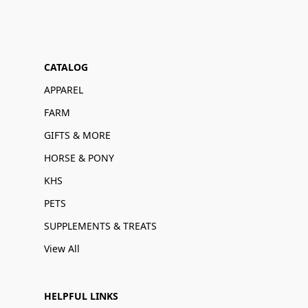
CATALOG
APPAREL
FARM
GIFTS & MORE
HORSE & PONY
KHS
PETS
SUPPLEMENTS & TREATS
View All
HELPFUL LINKS