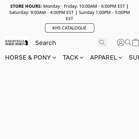
STORE HOURS:
Monday - Friday: 10:00AM - 6:00PM EST
|
Saturday: 9:00AM - 4:00PM EST
|
Sunday 1:00PM - 5:00PM
EST
KHS CATALOGUE
HORSE & PONY
TACK
APPAREL
SU