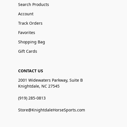
Search Products
Account
Track Orders
Favorites
Shopping Bag
Gift Cards
CONTACT US
2001 Widewaters Parkway, Suite B
Knightdale, NC 27545
(919) 285-0813
Store@KnightdaleHorseSports.com