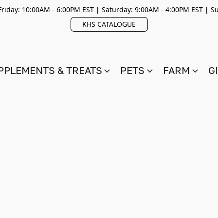
riday: 10:00AM - 6:00PM EST
|
Saturday: 9:00AM - 4:00PM EST
|
Su
KHS CATALOGUE
PPLEMENTS & TREATS
PETS
FARM
G