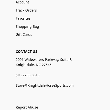
Account
Track Orders
Favorites
Shopping Bag
Gift Cards
CONTACT US
2001 Widewaters Parkway, Suite B
Knightdale, NC 27545
(919) 285-0813
Store@KnightdaleHorseSports.com
Report Abuse