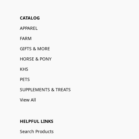
CATALOG
APPAREL
FARM
GIFTS & MORE
HORSE & PONY
KHS
PETS
SUPPLEMENTS & TREATS
View All
HELPFUL LINKS
Search Products