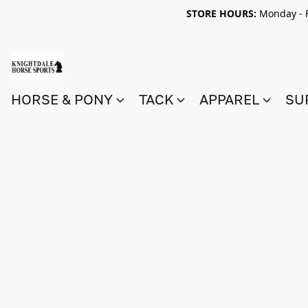
STORE HOURS:
Monday - F
HORSE & PONY
TACK
APPAREL
SU