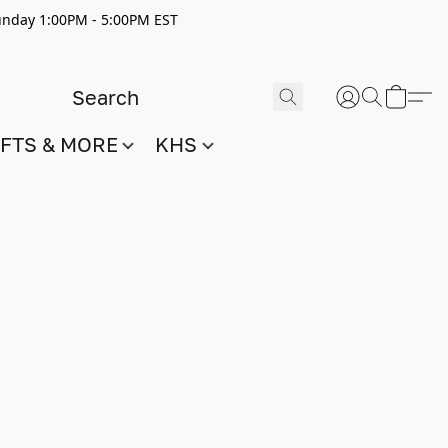
nday 1:00PM - 5:00PM EST
IFTS & MORE
KHS