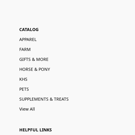
CATALOG
APPAREL
FARM
GIFTS & MORE
HORSE & PONY
KHS
PETS
SUPPLEMENTS & TREATS
View All
HELPFUL LINKS