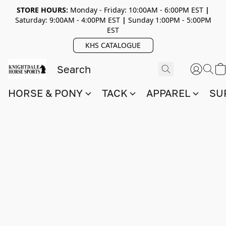
STORE HOURS:
Monday - Friday: 10:00AM - 6:00PM EST
|
Saturday: 9:00AM - 4:00PM EST
|
Sunday 1:00PM - 5:00PM
EST
KHS CATALOGUE
HORSE & PONY
TACK
APPAREL
SU