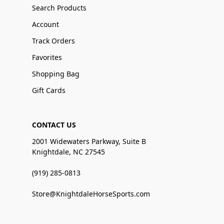
Search Products
Account
Track Orders
Favorites
Shopping Bag
Gift Cards
CONTACT US
2001 Widewaters Parkway, Suite B
Knightdale, NC 27545
(919) 285-0813
Store@KnightdaleHorseSports.com