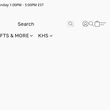
nday 1:00PM - 5:00PM EST
IFTS & MORE
KHS