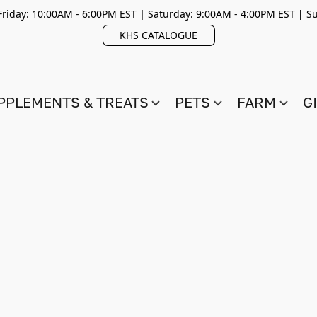
riday: 10:00AM - 6:00PM EST
|
Saturday: 9:00AM - 4:00PM EST
|
Su
KHS CATALOGUE
PPLEMENTS & TREATS
PETS
FARM
G