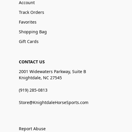
Account
Track Orders
Favorites
Shopping Bag
Gift Cards
CONTACT US
2001 Widewaters Parkway, Suite B
Knightdale, NC 27545
(919) 285-0813
Store@KnightdaleHorseSports.com
Report Abuse