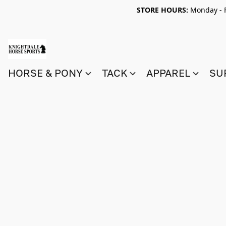
STORE HOURS:
Monday - F
HORSE & PONY
TACK
APPAREL
SU