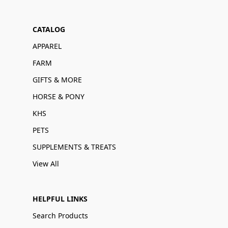
CATALOG
APPAREL
FARM
GIFTS & MORE
HORSE & PONY
KHS
PETS
SUPPLEMENTS & TREATS
View All
HELPFUL LINKS
Search Products