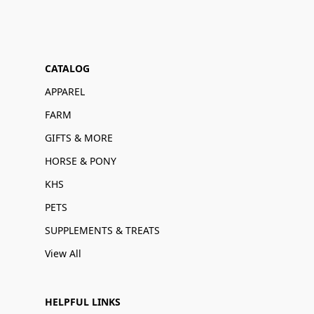
CATALOG
APPAREL
FARM
GIFTS & MORE
HORSE & PONY
KHS
PETS
SUPPLEMENTS & TREATS
View All
HELPFUL LINKS