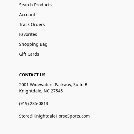
Search Products
Account
Track Orders
Favorites
Shopping Bag
Gift Cards
CONTACT US
2001 Widewaters Parkway, Suite B
Knightdale, NC 27545
(919) 285-0813
Store@KnightdaleHorseSports.com