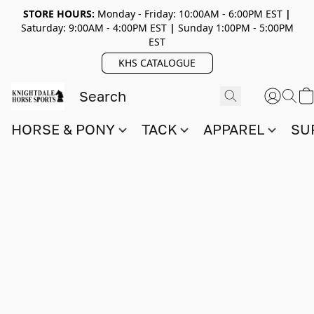
STORE HOURS:
Monday - Friday: 10:00AM - 6:00PM EST
|
Saturday: 9:00AM - 4:00PM EST
|
Sunday 1:00PM - 5:00PM
EST
KHS CATALOGUE
HORSE & PONY
TACK
APPAREL
SU