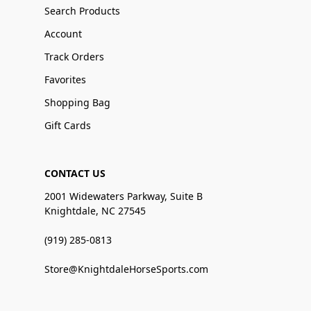
Search Products
Account
Track Orders
Favorites
Shopping Bag
Gift Cards
CONTACT US
2001 Widewaters Parkway, Suite B
Knightdale, NC 27545
(919) 285-0813
Store@KnightdaleHorseSports.com