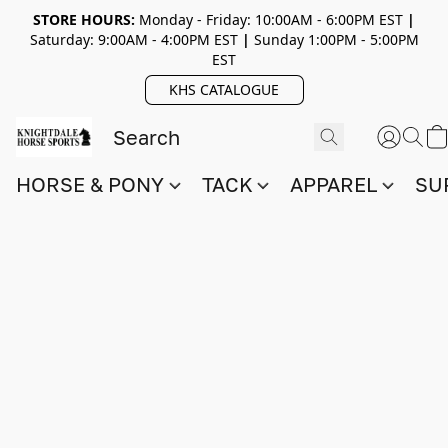
STORE HOURS:
Monday - Friday: 10:00AM - 6:00PM EST
|
Saturday: 9:00AM - 4:00PM EST
|
Sunday 1:00PM - 5:00PM
EST
KHS CATALOGUE
HORSE & PONY
TACK
APPAREL
SU