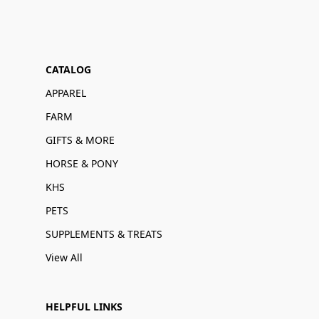
CATALOG
APPAREL
FARM
GIFTS & MORE
HORSE & PONY
KHS
PETS
SUPPLEMENTS & TREATS
View All
HELPFUL LINKS