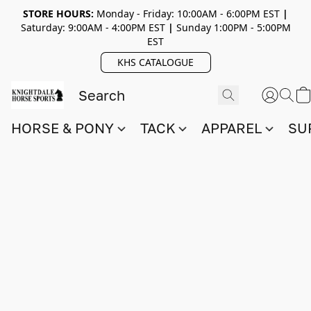
STORE HOURS:
Monday - Friday: 10:00AM - 6:00PM EST
|
Saturday: 9:00AM - 4:00PM EST
|
Sunday 1:00PM - 5:00PM
EST
KHS CATALOGUE
HORSE & PONY
TACK
APPAREL
SU