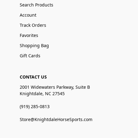
Search Products
Account
Track Orders
Favorites
Shopping Bag
Gift Cards
CONTACT US
2001 Widewaters Parkway, Suite B
Knightdale, NC 27545
(919) 285-0813
Store@KnightdaleHorseSports.com