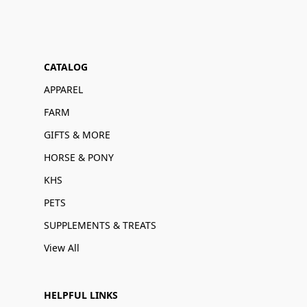
CATALOG
APPAREL
FARM
GIFTS & MORE
HORSE & PONY
KHS
PETS
SUPPLEMENTS & TREATS
View All
HELPFUL LINKS