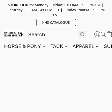
STORE HOURS:
Monday - Friday: 10:00AM - 6:00PM EST
|
Saturday: 9:00AM - 4:00PM EST
|
Sunday 1:00PM - 5:00PM
EST
KHS CATALOGUE
HORSE & PONY
TACK
APPAREL
SU