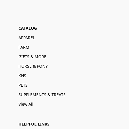
CATALOG
APPAREL
FARM
GIFTS & MORE
HORSE & PONY
KHS
PETS
SUPPLEMENTS & TREATS
View All
HELPFUL LINKS