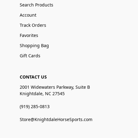
Search Products
Account
Track Orders
Favorites
Shopping Bag
Gift Cards
CONTACT US
2001 Widewaters Parkway, Suite B
Knightdale, NC 27545
(919) 285-0813
Store@KnightdaleHorseSports.com