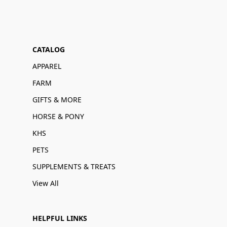
CATALOG
APPAREL
FARM
GIFTS & MORE
HORSE & PONY
KHS
PETS
SUPPLEMENTS & TREATS
View All
HELPFUL LINKS