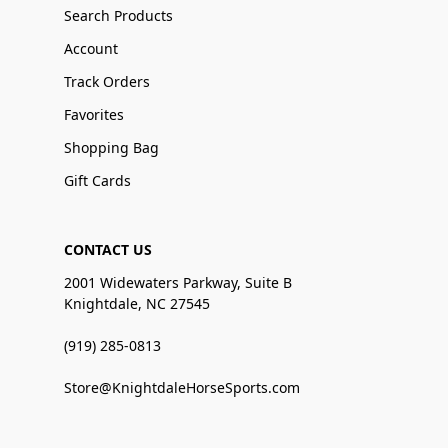
Search Products
Account
Track Orders
Favorites
Shopping Bag
Gift Cards
CONTACT US
2001 Widewaters Parkway, Suite B
Knightdale, NC 27545
(919) 285-0813
Store@KnightdaleHorseSports.com