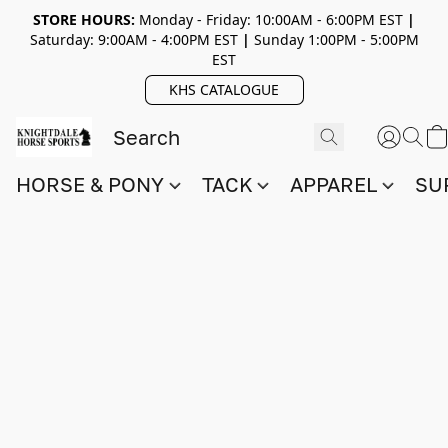
STORE HOURS:
Monday - Friday: 10:00AM - 6:00PM EST
|
Saturday: 9:00AM - 4:00PM EST
|
Sunday 1:00PM - 5:00PM
EST
KHS CATALOGUE
HORSE & PONY
TACK
APPAREL
SU