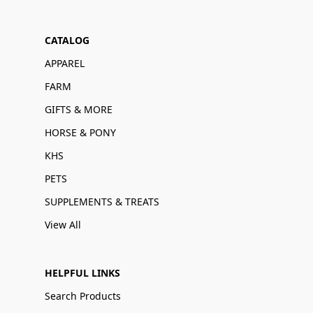
CATALOG
APPAREL
FARM
GIFTS & MORE
HORSE & PONY
KHS
PETS
SUPPLEMENTS & TREATS
View All
HELPFUL LINKS
Search Products