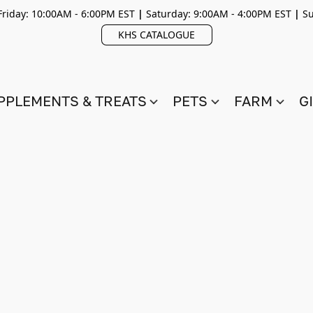
riday: 10:00AM - 6:00PM EST
|
Saturday: 9:00AM - 4:00PM EST
|
Su
KHS CATALOGUE
PPLEMENTS & TREATS
PETS
FARM
G