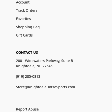
Account
Track Orders
Favorites
Shopping Bag
Gift Cards
CONTACT US
2001 Widewaters Parkway, Suite B
Knightdale, NC 27545
(919) 285-0813
Store@KnightdaleHorseSports.com
Report Abuse