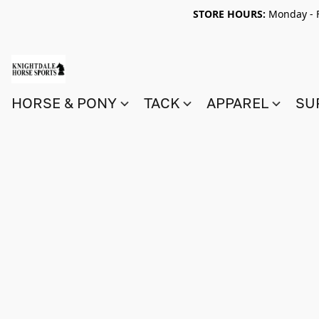
STORE HOURS:
Monday - F
HORSE & PONY
TACK
APPAREL
SU