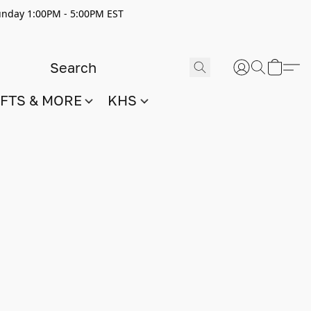
nday 1:00PM - 5:00PM EST
IFTS & MORE
KHS