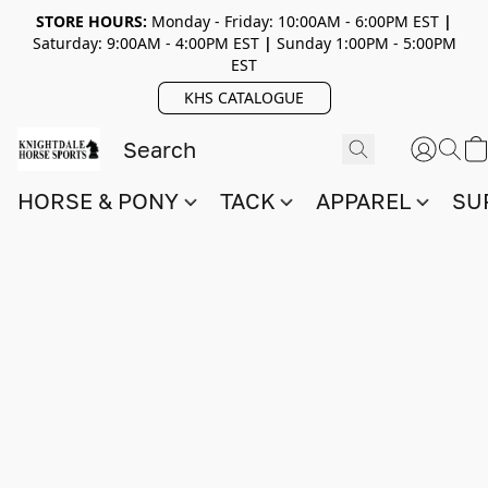
STORE HOURS:
Monday - Friday: 10:00AM - 6:00PM EST
|
Saturday: 9:00AM - 4:00PM EST
|
Sunday 1:00PM - 5:00PM
EST
KHS CATALOGUE
HORSE & PONY
TACK
APPAREL
SU