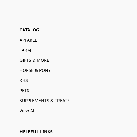
CATALOG
APPAREL
FARM
GIFTS & MORE
HORSE & PONY
KHS
PETS
SUPPLEMENTS & TREATS
View All
HELPFUL LINKS