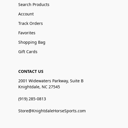
Search Products
Account
Track Orders
Favorites
Shopping Bag
Gift Cards
CONTACT US
2001 Widewaters Parkway, Suite B
Knightdale, NC 27545
(919) 285-0813
Store@KnightdaleHorseSports.com