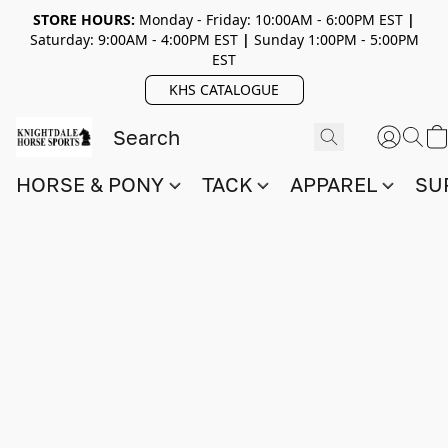
STORE HOURS:
Monday - Friday: 10:00AM - 6:00PM EST
|
Saturday: 9:00AM - 4:00PM EST
|
Sunday 1:00PM - 5:00PM
EST
KHS CATALOGUE
HORSE & PONY
TACK
APPAREL
SU