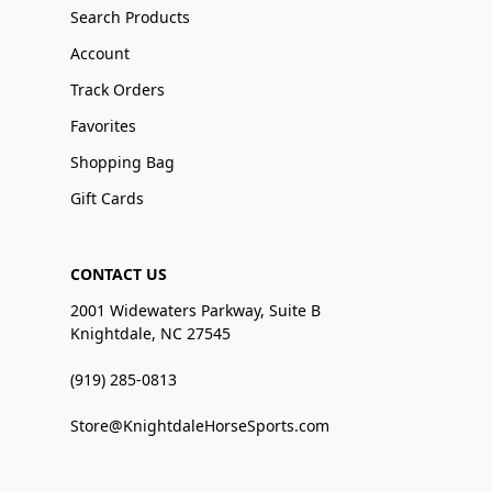
Search Products
Account
Track Orders
Favorites
Shopping Bag
Gift Cards
CONTACT US
2001 Widewaters Parkway, Suite B
Knightdale, NC 27545
(919) 285-0813
Store@KnightdaleHorseSports.com