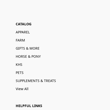
CATALOG
APPAREL
FARM
GIFTS & MORE
HORSE & PONY
KHS
PETS
SUPPLEMENTS & TREATS
View All
HELPFUL LINKS