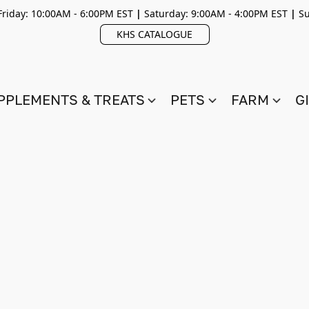
riday: 10:00AM - 6:00PM EST
|
Saturday: 9:00AM - 4:00PM EST
|
Su
KHS CATALOGUE
PPLEMENTS & TREATS
PETS
FARM
G