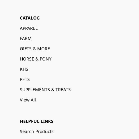
CATALOG
APPAREL
FARM
GIFTS & MORE
HORSE & PONY
KHS
PETS
SUPPLEMENTS & TREATS
View All
HELPFUL LINKS
Search Products