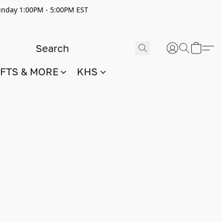
nday 1:00PM - 5:00PM EST
IFTS & MORE
KHS