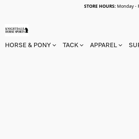
STORE HOURS:
Monday - F
HORSE & PONY
TACK
APPAREL
SU