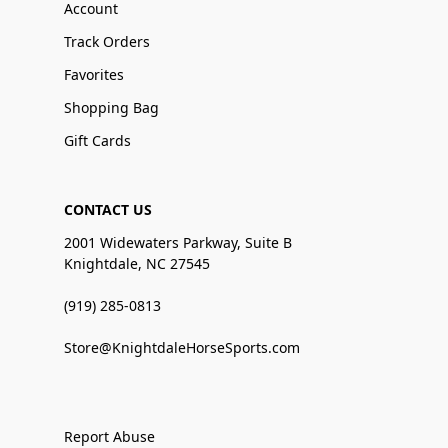
Account
Track Orders
Favorites
Shopping Bag
Gift Cards
CONTACT US
2001 Widewaters Parkway, Suite B
Knightdale, NC 27545
(919) 285-0813
Store@KnightdaleHorseSports.com
Report Abuse