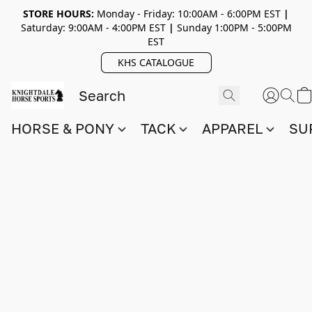
STORE HOURS:
Monday - Friday: 10:00AM - 6:00PM EST
|
Saturday: 9:00AM - 4:00PM EST
|
Sunday 1:00PM - 5:00PM
EST
KHS CATALOGUE
HORSE & PONY
TACK
APPAREL
SU