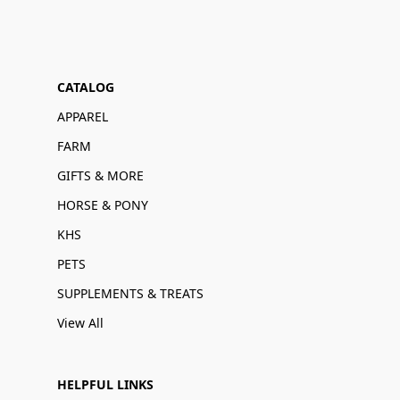
CATALOG
APPAREL
FARM
GIFTS & MORE
HORSE & PONY
KHS
PETS
SUPPLEMENTS & TREATS
View All
HELPFUL LINKS