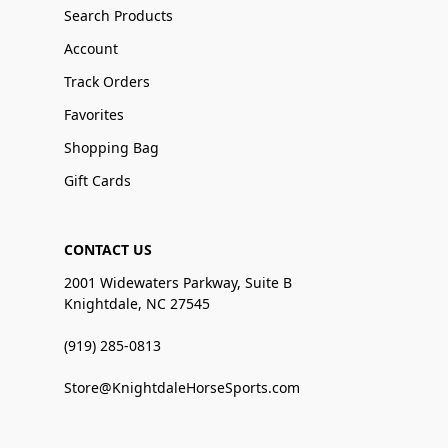
Search Products
Account
Track Orders
Favorites
Shopping Bag
Gift Cards
CONTACT US
2001 Widewaters Parkway, Suite B
Knightdale, NC 27545
(919) 285-0813
Store@KnightdaleHorseSports.com