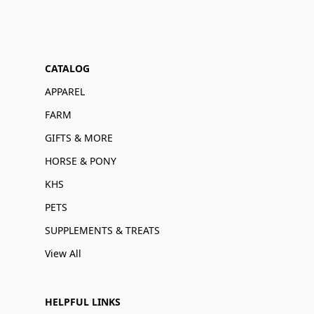
CATALOG
APPAREL
FARM
GIFTS & MORE
HORSE & PONY
KHS
PETS
SUPPLEMENTS & TREATS
View All
HELPFUL LINKS