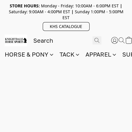
STORE HOURS:
Monday - Friday: 10:00AM - 6:00PM EST
|
Saturday: 9:00AM - 4:00PM EST
|
Sunday 1:00PM - 5:00PM
EST
KHS CATALOGUE
HORSE & PONY
TACK
APPAREL
SU