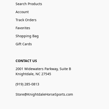
Search Products
Account
Track Orders
Favorites
Shopping Bag
Gift Cards
CONTACT US
2001 Widewaters Parkway, Suite B
Knightdale, NC 27545
(919) 285-0813
Store@KnightdaleHorseSports.com