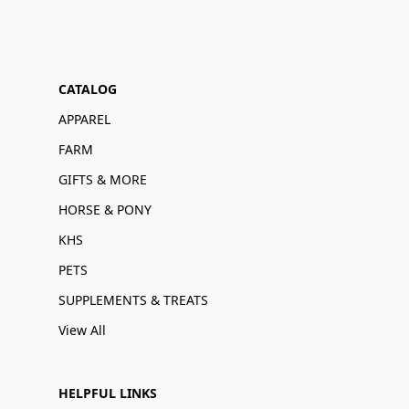
CATALOG
APPAREL
FARM
GIFTS & MORE
HORSE & PONY
KHS
PETS
SUPPLEMENTS & TREATS
View All
HELPFUL LINKS