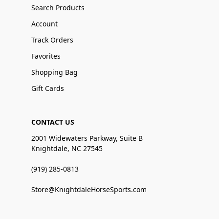
Search Products
Account
Track Orders
Favorites
Shopping Bag
Gift Cards
CONTACT US
2001 Widewaters Parkway, Suite B
Knightdale, NC 27545
(919) 285-0813
Store@KnightdaleHorseSports.com