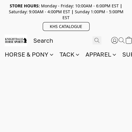
STORE HOURS:
Monday - Friday: 10:00AM - 6:00PM EST
|
Saturday: 9:00AM - 4:00PM EST
|
Sunday 1:00PM - 5:00PM
EST
KHS CATALOGUE
HORSE & PONY
TACK
APPAREL
SU