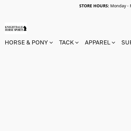
STORE HOURS:
Monday - F
HORSE & PONY
TACK
APPAREL
SU