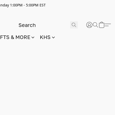
nday 1:00PM - 5:00PM EST
IFTS & MORE
KHS