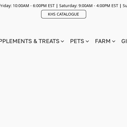
riday: 10:00AM - 6:00PM EST
|
Saturday: 9:00AM - 4:00PM EST
|
Su
KHS CATALOGUE
PPLEMENTS & TREATS
PETS
FARM
G