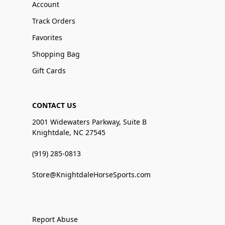
Account
Track Orders
Favorites
Shopping Bag
Gift Cards
CONTACT US
2001 Widewaters Parkway, Suite B
Knightdale, NC 27545
(919) 285-0813
Store@KnightdaleHorseSports.com
Report Abuse