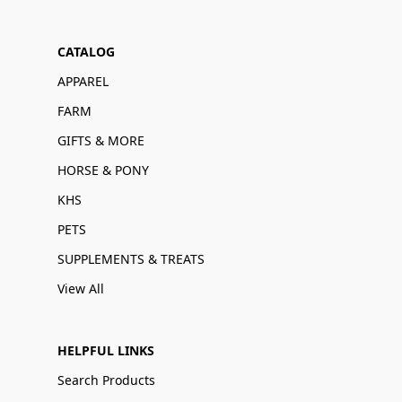
CATALOG
APPAREL
FARM
GIFTS & MORE
HORSE & PONY
KHS
PETS
SUPPLEMENTS & TREATS
View All
HELPFUL LINKS
Search Products