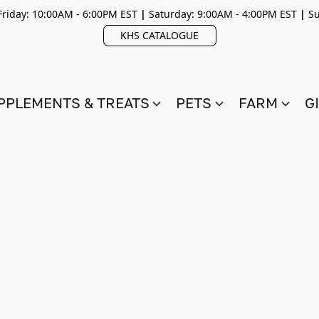
riday: 10:00AM - 6:00PM EST
|
Saturday: 9:00AM - 4:00PM EST
|
Su
KHS CATALOGUE
PPLEMENTS & TREATS
PETS
FARM
G