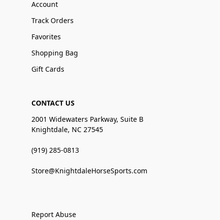
Account
Track Orders
Favorites
Shopping Bag
Gift Cards
CONTACT US
2001 Widewaters Parkway, Suite B
Knightdale, NC 27545
(919) 285-0813
Store@KnightdaleHorseSports.com
Report Abuse