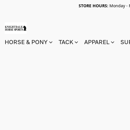
STORE HOURS:
Monday - F
HORSE & PONY
TACK
APPAREL
SU