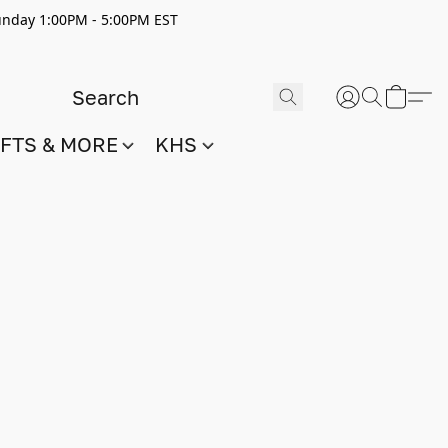
nday 1:00PM - 5:00PM EST
IFTS & MORE
KHS