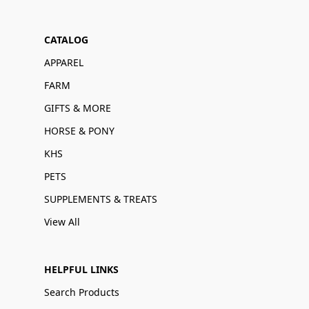
CATALOG
APPAREL
FARM
GIFTS & MORE
HORSE & PONY
KHS
PETS
SUPPLEMENTS & TREATS
View All
HELPFUL LINKS
Search Products