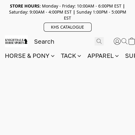
STORE HOURS:
Monday - Friday: 10:00AM - 6:00PM EST
|
Saturday: 9:00AM - 4:00PM EST
|
Sunday 1:00PM - 5:00PM
EST
KHS CATALOGUE
HORSE & PONY
TACK
APPAREL
SU