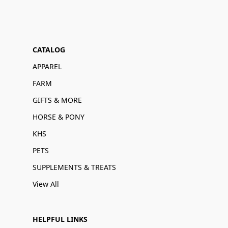
CATALOG
APPAREL
FARM
GIFTS & MORE
HORSE & PONY
KHS
PETS
SUPPLEMENTS & TREATS
View All
HELPFUL LINKS