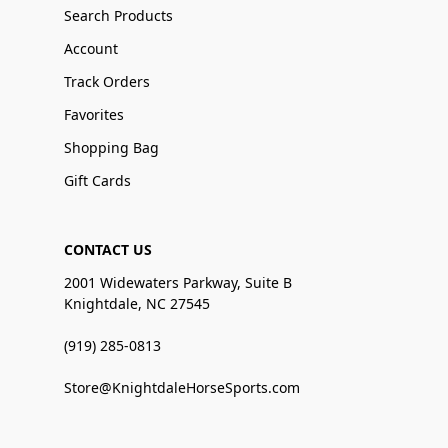
Search Products
Account
Track Orders
Favorites
Shopping Bag
Gift Cards
CONTACT US
2001 Widewaters Parkway, Suite B
Knightdale, NC 27545
(919) 285-0813
Store@KnightdaleHorseSports.com