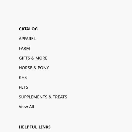
CATALOG
APPAREL
FARM
GIFTS & MORE
HORSE & PONY
KHS
PETS
SUPPLEMENTS & TREATS
View All
HELPFUL LINKS