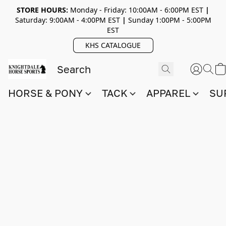
STORE HOURS:
Monday - Friday: 10:00AM - 6:00PM EST
|
Saturday: 9:00AM - 4:00PM EST
|
Sunday 1:00PM - 5:00PM
EST
KHS CATALOGUE
HORSE & PONY
TACK
APPAREL
SU