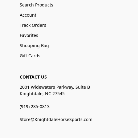
Search Products
Account
Track Orders
Favorites
Shopping Bag
Gift Cards
CONTACT US
2001 Widewaters Parkway, Suite B
Knightdale, NC 27545
(919) 285-0813
Store@KnightdaleHorseSports.com