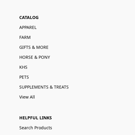
CATALOG
APPAREL
FARM
GIFTS & MORE
HORSE & PONY
KHS
PETS
SUPPLEMENTS & TREATS
View All
HELPFUL LINKS
Search Products