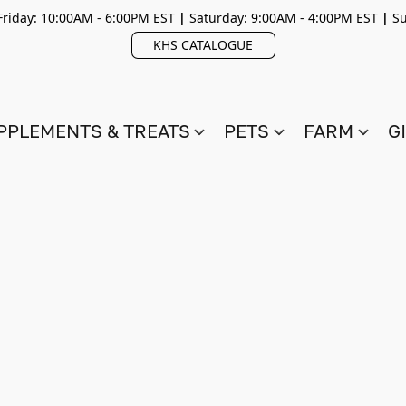
riday: 10:00AM - 6:00PM EST
|
Saturday: 9:00AM - 4:00PM EST
|
Su
KHS CATALOGUE
PPLEMENTS & TREATS
PETS
FARM
G