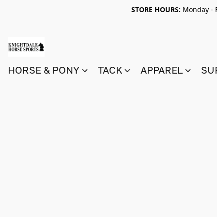
STORE HOURS:
Monday - F
HORSE & PONY
TACK
APPAREL
SU