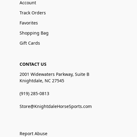
Account
Track Orders
Favorites
Shopping Bag
Gift Cards
CONTACT US
2001 Widewaters Parkway, Suite B
Knightdale, NC 27545
(919) 285-0813
Store@KnightdaleHorseSports.com
Report Abuse