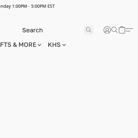
nday 1:00PM - 5:00PM EST
IFTS & MORE
KHS