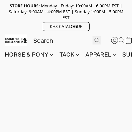
STORE HOURS:
Monday - Friday: 10:00AM - 6:00PM EST
|
Saturday: 9:00AM - 4:00PM EST
|
Sunday 1:00PM - 5:00PM
EST
KHS CATALOGUE
HORSE & PONY
TACK
APPAREL
SU