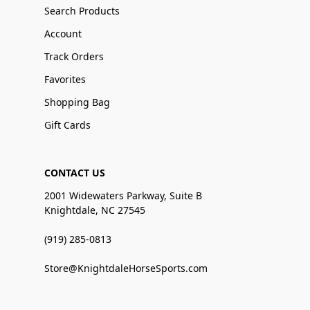
Search Products
Account
Track Orders
Favorites
Shopping Bag
Gift Cards
CONTACT US
2001 Widewaters Parkway, Suite B
Knightdale, NC 27545
(919) 285-0813
Store@KnightdaleHorseSports.com