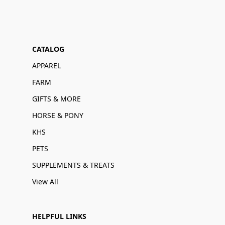
CATALOG
APPAREL
FARM
GIFTS & MORE
HORSE & PONY
KHS
PETS
SUPPLEMENTS & TREATS
View All
HELPFUL LINKS