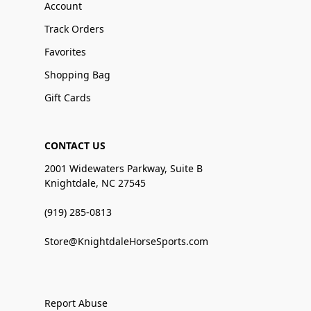
Account
Track Orders
Favorites
Shopping Bag
Gift Cards
CONTACT US
2001 Widewaters Parkway, Suite B
Knightdale, NC 27545
(919) 285-0813
Store@KnightdaleHorseSports.com
Report Abuse