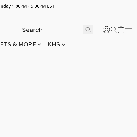
nday 1:00PM - 5:00PM EST
IFTS & MORE
KHS