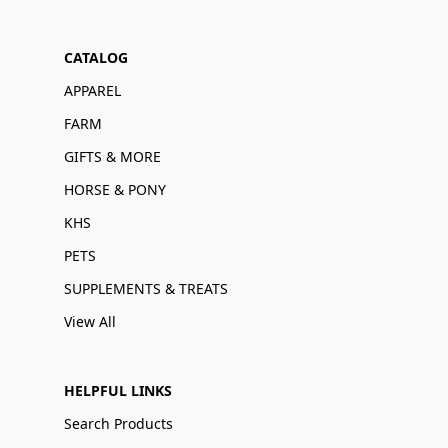
CATALOG
APPAREL
FARM
GIFTS & MORE
HORSE & PONY
KHS
PETS
SUPPLEMENTS & TREATS
View All
HELPFUL LINKS
Search Products