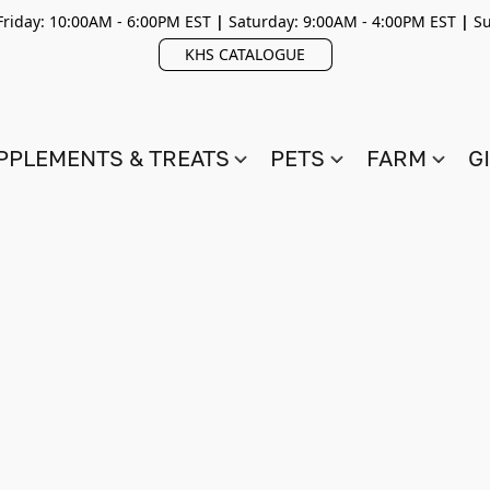
riday: 10:00AM - 6:00PM EST
|
Saturday: 9:00AM - 4:00PM EST
|
Su
KHS CATALOGUE
PPLEMENTS & TREATS
PETS
FARM
G