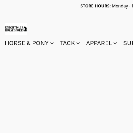
STORE HOURS:
Monday - F
HORSE & PONY
TACK
APPAREL
SU