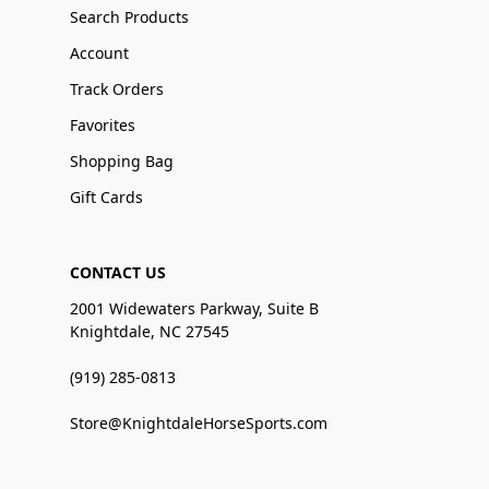
Search Products
Account
Track Orders
Favorites
Shopping Bag
Gift Cards
CONTACT US
2001 Widewaters Parkway, Suite B
Knightdale, NC 27545
(919) 285-0813
Store@KnightdaleHorseSports.com