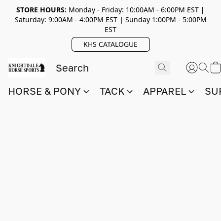
STORE HOURS:
Monday - Friday: 10:00AM - 6:00PM EST
|
Saturday: 9:00AM - 4:00PM EST
|
Sunday 1:00PM - 5:00PM
EST
KHS CATALOGUE
HORSE & PONY
TACK
APPAREL
SU