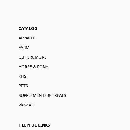
CATALOG
APPAREL
FARM
GIFTS & MORE
HORSE & PONY
KHS
PETS
SUPPLEMENTS & TREATS
View All
HELPFUL LINKS