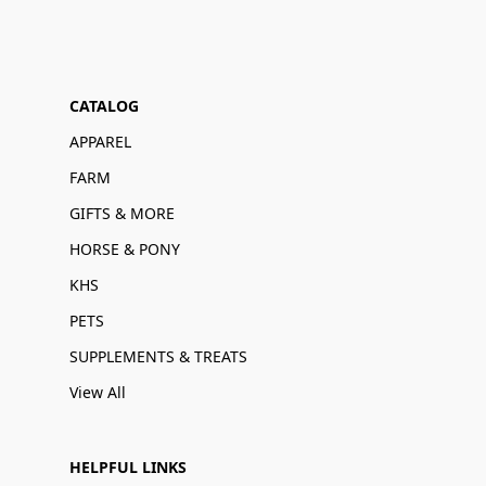
CATALOG
APPAREL
FARM
GIFTS & MORE
HORSE & PONY
KHS
PETS
SUPPLEMENTS & TREATS
View All
HELPFUL LINKS