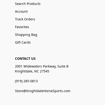
Search Products
Account
Track Orders
Favorites
Shopping Bag
Gift Cards
CONTACT US
2001 Widewaters Parkway, Suite B
Knightdale, NC 27545
(919) 285-0813
Store@KnightdaleHorseSports.com