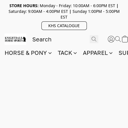
STORE HOURS:
Monday - Friday: 10:00AM - 6:00PM EST
|
Saturday: 9:00AM - 4:00PM EST
|
Sunday 1:00PM - 5:00PM
EST
KHS CATALOGUE
HORSE & PONY
TACK
APPAREL
SU