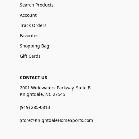
Search Products
Account
Track Orders
Favorites
Shopping Bag
Gift Cards
CONTACT US
2001 Widewaters Parkway, Suite B
Knightdale, NC 27545
(919) 285-0813
Store@KnightdaleHorseSports.com