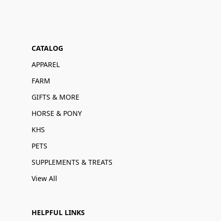
CATALOG
APPAREL
FARM
GIFTS & MORE
HORSE & PONY
KHS
PETS
SUPPLEMENTS & TREATS
View All
HELPFUL LINKS