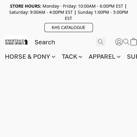
STORE HOURS:
Monday - Friday: 10:00AM - 6:00PM EST
|
Saturday: 9:00AM - 4:00PM EST
|
Sunday 1:00PM - 5:00PM
EST
KHS CATALOGUE
HORSE & PONY
TACK
APPAREL
SU