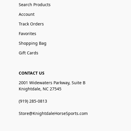
Search Products
Account
Track Orders
Favorites
Shopping Bag
Gift Cards
CONTACT US
2001 Widewaters Parkway, Suite B
Knightdale, NC 27545
(919) 285-0813
Store@KnightdaleHorseSports.com