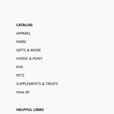
CATALOG
APPAREL
FARM
GIFTS & MORE
HORSE & PONY
KHS
PETS
SUPPLEMENTS & TREATS
View All
HELPFUL LINKS