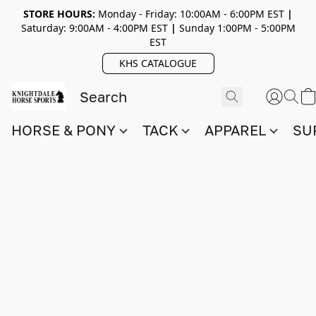
STORE HOURS:
Monday - Friday: 10:00AM - 6:00PM EST
|
Saturday: 9:00AM - 4:00PM EST
|
Sunday 1:00PM - 5:00PM
EST
KHS CATALOGUE
HORSE & PONY
TACK
APPAREL
SU