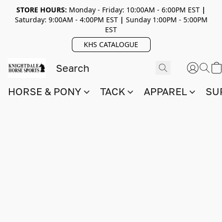
STORE HOURS:
Monday - Friday: 10:00AM - 6:00PM EST
|
Saturday: 9:00AM - 4:00PM EST
|
Sunday 1:00PM - 5:00PM
EST
KHS CATALOGUE
HORSE & PONY
TACK
APPAREL
SU