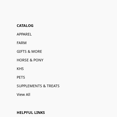
CATALOG
APPAREL
FARM
GIFTS & MORE
HORSE & PONY
KHS
PETS
SUPPLEMENTS & TREATS
View All
HELPFUL LINKS