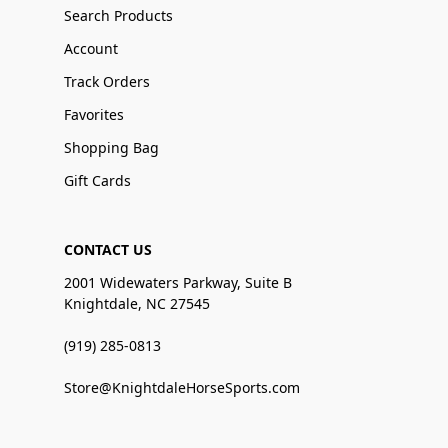
Search Products
Account
Track Orders
Favorites
Shopping Bag
Gift Cards
CONTACT US
2001 Widewaters Parkway, Suite B
Knightdale, NC 27545
(919) 285-0813
Store@KnightdaleHorseSports.com